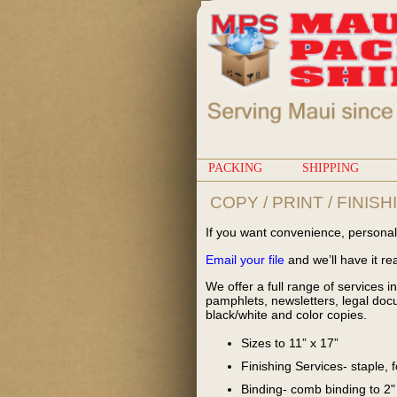
PACKING
SHIPPING
COPY / PRINT / FINISH
If you want convenience, personal 
Email your file
and we’ll have it re
We offer a full range of services in
pamphlets, newsletters, legal docu
black/white and color copies.
Sizes to 11” x 17”
Finishing Services- staple, 
Binding- comb binding to 2"