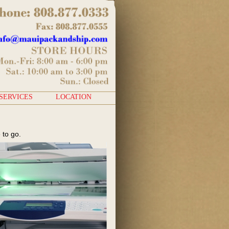
SERVICES
LOCATION
 to go.