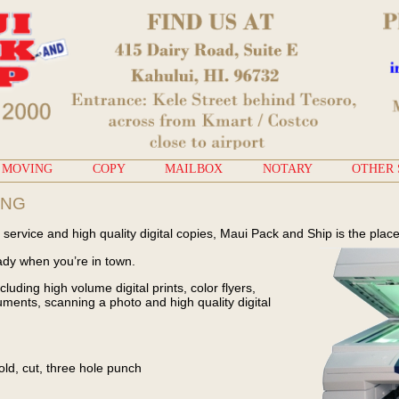
MOVING
COPY
MAILBOX
NOTARY
OTHER 
ING
service and high quality digital copies, Maui Pack and Ship is the place
ady when you’re in town.
cluding high volume digital prints, color flyers,
ments, scanning a photo and high quality digital
fold, cut, three hole punch