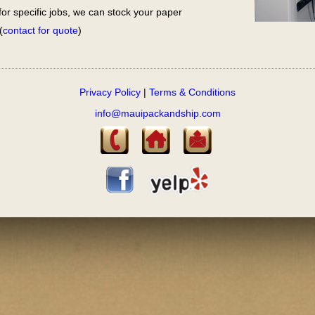
for specific jobs, we can stock your paper
(
contact for quote
)
Privacy Policy
|
Terms & Conditions
info@mauipackandship.com