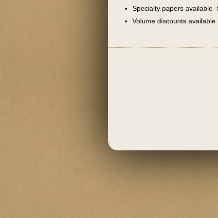
Specialty papers available- 
Volume discounts available 